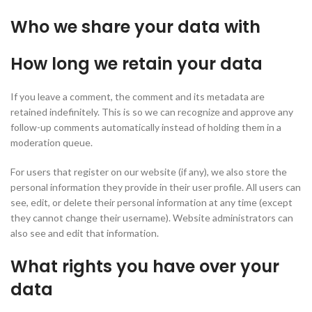
Who we share your data with
How long we retain your data
If you leave a comment, the comment and its metadata are
retained indefinitely. This is so we can recognize and approve any
follow-up comments automatically instead of holding them in a
moderation queue.
For users that register on our website (if any), we also store the
personal information they provide in their user profile. All users can
see, edit, or delete their personal information at any time (except
they cannot change their username). Website administrators can
also see and edit that information.
What rights you have over your
data