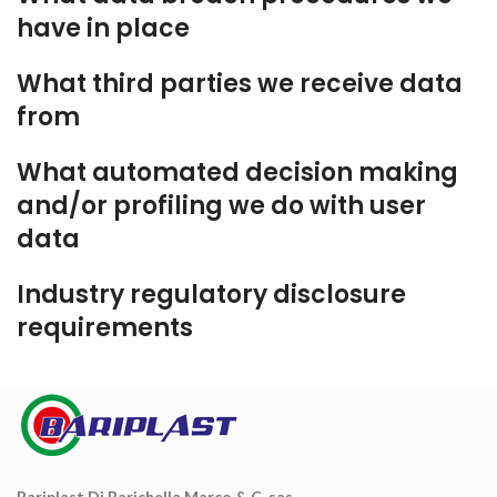
have in place
What third parties we receive data
from
What automated decision making
and/or profiling we do with user
data
Industry regulatory disclosure
requirements
Bariplast Di Barichella Marco & C. sas