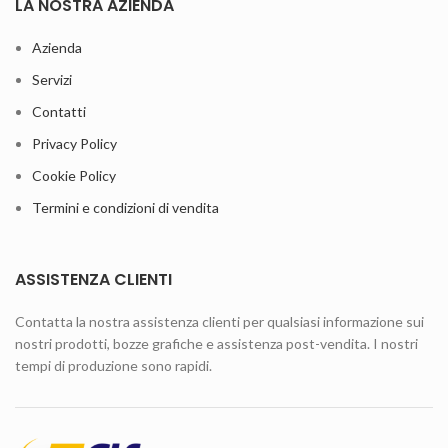
LA NOSTRA AZIENDA
Azienda
Servizi
Contatti
Privacy Policy
Cookie Policy
Termini e condizioni di vendita
ASSISTENZA CLIENTI
Contatta la nostra assistenza clienti per qualsiasi informazione sui
nostri prodotti, bozze grafiche e assistenza post-vendita. I nostri
tempi di produzione sono rapidi.