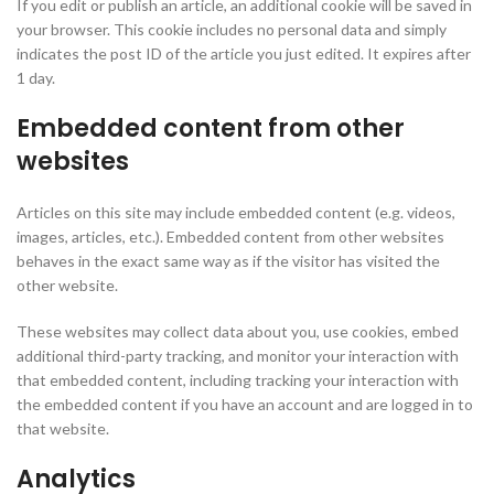
If you edit or publish an article, an additional cookie will be saved in
your browser. This cookie includes no personal data and simply
indicates the post ID of the article you just edited. It expires after
1 day.
Embedded content from other
websites
Articles on this site may include embedded content (e.g. videos,
images, articles, etc.). Embedded content from other websites
behaves in the exact same way as if the visitor has visited the
other website.
These websites may collect data about you, use cookies, embed
additional third-party tracking, and monitor your interaction with
that embedded content, including tracking your interaction with
the embedded content if you have an account and are logged in to
that website.
Analytics