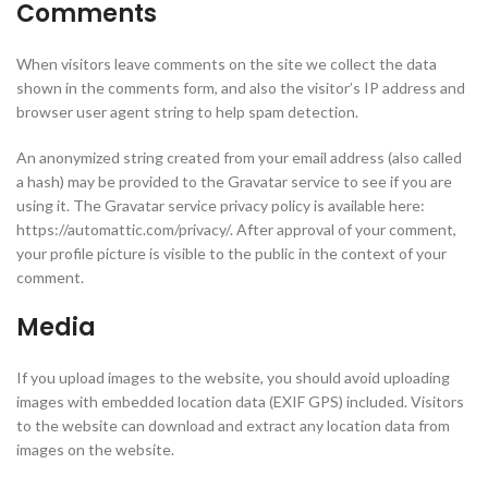
Comments
When visitors leave comments on the site we collect the data
shown in the comments form, and also the visitor’s IP address and
browser user agent string to help spam detection.
An anonymized string created from your email address (also called
a hash) may be provided to the Gravatar service to see if you are
using it. The Gravatar service privacy policy is available here:
https://automattic.com/privacy/. After approval of your comment,
your profile picture is visible to the public in the context of your
comment.
Media
If you upload images to the website, you should avoid uploading
images with embedded location data (EXIF GPS) included. Visitors
to the website can download and extract any location data from
images on the website.