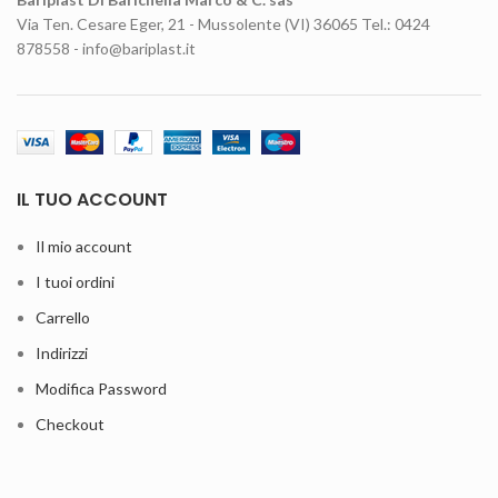
Via Ten. Cesare Eger, 21 - Mussolente (VI) 36065 Tel.: 0424
878558 - info@bariplast.it
IL TUO ACCOUNT
Il mio account
I tuoi ordini
Carrello
Indirizzi
Modifica Password
Checkout