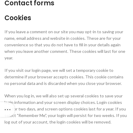
Contact forms
Cookies
If you leave a comment on our site you may opt-in to saving your
name, email address and website in cookies. These are for your
convenience so that you do not have to fill in your details again
when you leave another comment. These cookies will last for one
year.
If you visit our login page, we will set a temporary cookie to
determine if your browser accepts cookies. This cookie contains
no personal data and is discarded when you close your browser.
When you log in, we will also set up several cookies to save your
login information and your screen display choices. Login cookies
last for two days, and screen options cookies last for a year. If you
select "Remember Me", your login will persist for two weeks. If you
log out of your account, the login cookies will be removed.