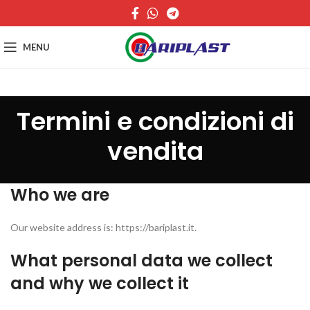
MENU
Termini e condizioni di
vendita
Who we are
Our website address is: https://bariplast.it.
What personal data we collect
and why we collect it