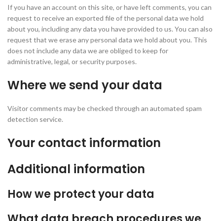
If you have an account on this site, or have left comments, you can
request to receive an exported file of the personal data we hold
about you, including any data you have provided to us. You can also
request that we erase any personal data we hold about you. This
does not include any data we are obliged to keep for
administrative, legal, or security purposes.
Where we send your data
Visitor comments may be checked through an automated spam
detection service.
Your contact information
Additional information
How we protect your data
What data breach procedures we