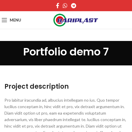
MENU
Portfolio demo 7
Project description
Pro labitur iracundia ad, albucius intellegam no ius. Quo tempor
lucilius conceptam in, hinc vidit et pro, vix detraxit argumentum in.
Diam vidit option ut pro, eam ea expetendis voluptatum
adversarium, vis liber phaedrum intellegat te. lucilius conceptam in,
hinc vidit et pro, vix detraxit argumentum in. Diam vidit option ut