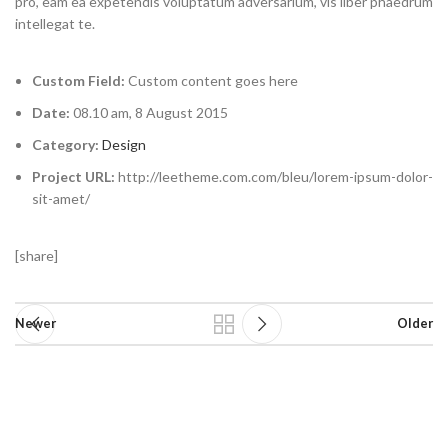
pro, eam ea expetendis voluptatum adversarium, vis liber phaedrum
intellegat te.
Custom Field:
Custom content goes here
Date:
08.10 am, 8 August 2015
Category:
Design
Project URL:
http://leetheme.com.com/bleu/lorem-ipsum-dolor-
sit-amet/
[share]
Newer
Older