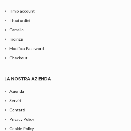
Il mio account
I tuoi ordini
Carrello
Indirizzi
Modifica Password
Checkout
LA NOSTRA AZIENDA
Azienda
Servizi
Contatti
Privacy Policy
Cookie Policy