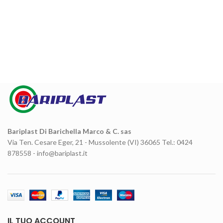
Bariplast Di Barichella Marco & C. sas
Via Ten. Cesare Eger, 21 - Mussolente (VI) 36065 Tel.: 0424
878558 - info@bariplast.it
IL TUO ACCOUNT